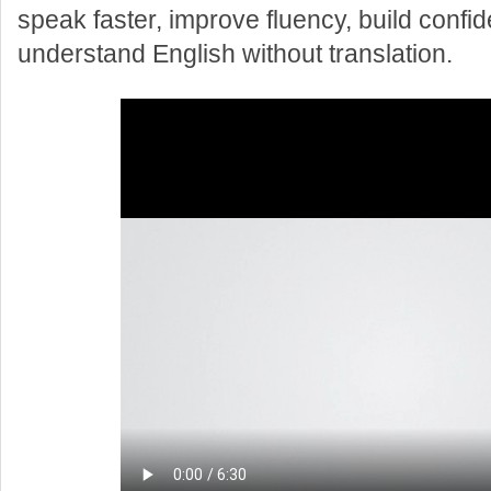
speak faster, improve fluency, build confi
understand English without translation.