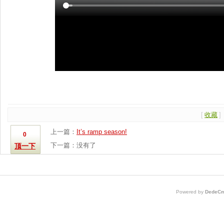
[
收藏
]
上一篇：
It’s ramp season!
0
下一篇：没有了
顶一下
Powered by
DedeCm