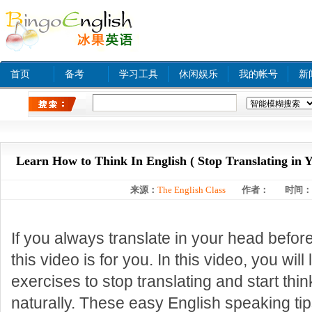
首页
备考
学习工具
休闲娱乐
我的帐号
新
热门关键字：
www xnxx com A
tinyurl com
bjq
Learn How to Think In English ( Stop Translating in 
来源：
The English Class
作者：
时间：
If you always translate in your head befor
this video is for you. In this video, you will
exercises to stop translating and start thin
naturally. These easy English speaking tip