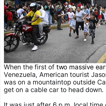
When the first of
two massive ea
Venezuela, American tourist Jas
was on a mountaintop outside Ca
get on a cable car to head down.
It was just after 6 p.m. local ti