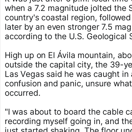
when a 7.2 magnitude jolted the
country's coastal region, followe
later by an even stronger 7.5 mag
according to the U.S. Geological
High up on El Ávila mountain, abo
outside the capital city, the 39-
Las Vegas said he was caught in 
confusion and panic, unsure what
occurred.
"I was about to board the cable ca
recording myself going in, and th
just started shaking. The floor u