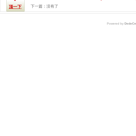
下一篇：没有了
顶一下
Powered by
DedeCm