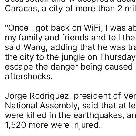
Caracas, a city of more than 2 mil
"Once I got back on WiFi, I was a
my family and friends and tell th
said Wang, adding that he was tra
the city to the jungle on Thursda
escape the danger being caused
aftershocks.
Jorge Rodriguez, president of Ve
National Assembly, said that at l
were killed in the earthquakes, a
1,520 more were injured.