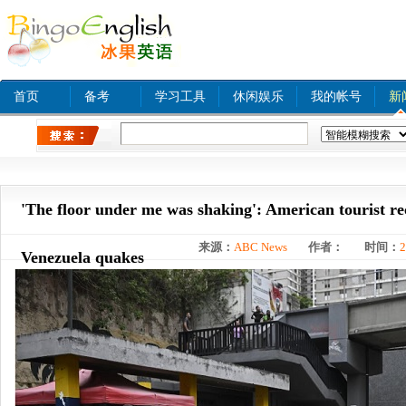
首页
备考
学习工具
休闲娱乐
我的帐号
新
热门关键字：
www xnxx com A
tinyurl com
bjq
'The floor under me was shaking': American tourist re
来源：
ABC News
作者：
时间：
2
Venezuela quakes