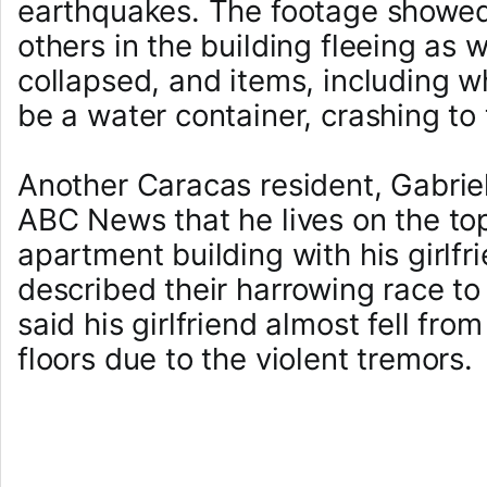
earthquakes. The footage showed
others in the building fleeing as 
collapsed, and items, including 
be a water container, crashing to 
Another Caracas resident, Gabriel
ABC News that he lives on the top
apartment building with his girlfr
described their harrowing race t
said his girlfriend almost fell fro
floors due to the violent tremors.