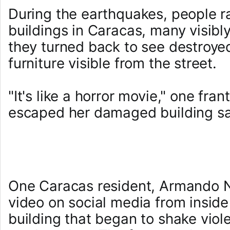
During the earthquakes, people 
buildings in Caracas, many visib
they turned back to see destroyed 
furniture visible from the street.
"It's like a horror movie," one fr
escaped her damaged building sa
One Caracas resident, Armando N
video on social media from insid
building that began to shake viole