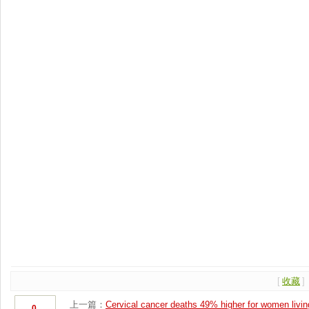
[
收藏
]
上一篇：
Cervical cancer deaths 49% higher for women living
0