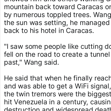
mountain back toward Caracas on
by numerous toppled trees. Wang 
the sun was setting, he managed 
back to his hotel in Caracas.
"I saw some people like cutting d
fell on the road to create a tunnel
past," Wang said.
He said that when he finally reac
and was able to get a WiFi signal
the twin tremors were the bigges
hit Venezuela in a century, causi
destruction and widespread deat