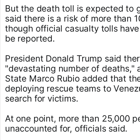
But the death toll is expected t
said there is a risk of more than 
though official casualty tolls hav
be reported.
President Donald Trump said ther
"devastating number of deaths," 
State Marco Rubio added that the
deploying rescue teams to Venezu
search for victims.
At one point, more than 25,000 p
unaccounted for, officials said.