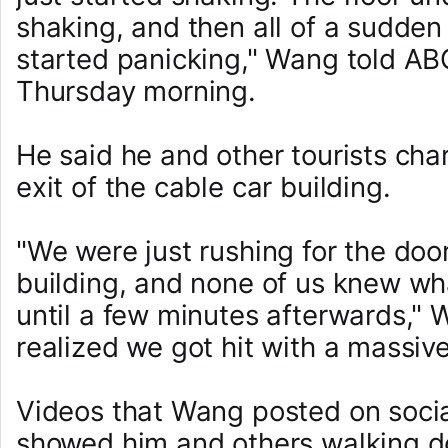
shaking, and then all of a sudde
started panicking," Wang told A
Thursday morning.
He said he and other tourists ch
exit of the cable car building.
"We were just rushing for the door
building, and none of us knew w
until a few minutes afterwards,"
realized we got hit with a massiv
Videos that Wang posted on soci
showed him and others walking 