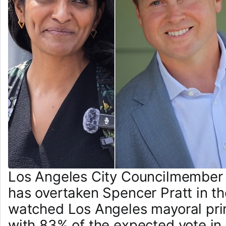
Los Angeles City Councilmember
has overtaken Spencer Pratt in th
watched Los Angeles mayoral prim
with 83% of the expected vote in