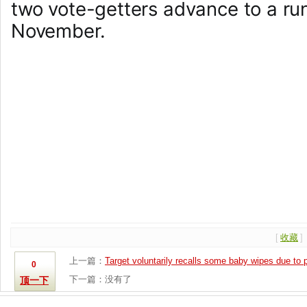
two vote-getters advance to a run
November.
[
收藏
]
上一篇：
Target voluntarily recalls some baby wipes due to 
0
下一篇：没有了
顶一下