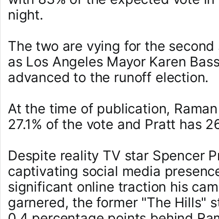
night.
The two are vying for the second 
as Los Angeles Mayor Karen Bass
advanced to the runoff election.
At the time of publication, Raman
27.1% of the vote and Pratt has 2
Despite reality TV star Spencer Pr
captivating social media presenc
significant online traction his ca
garnered, the former "The Hills" s
0.4 percentage points behind R