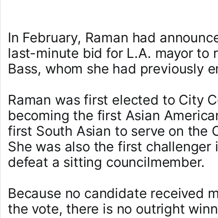
In February, Raman had announce
last-minute bid for L.A. mayor to 
Bass, whom she had previously e
Raman was first elected to City C
becoming the first Asian Americ
first South Asian to serve on the 
She was also the first challenger 
defeat a sitting councilmember.
Because no candidate received m
the vote, there is no outright win