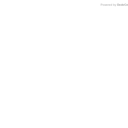
Powered by
DedeCm