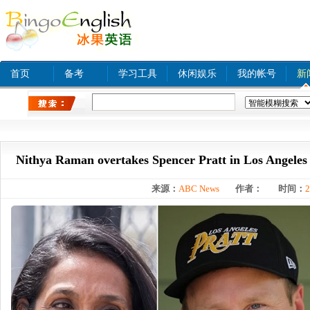
首页
备考
学习工具
休闲娱乐
我的帐号
新
热门关键字：
www xnxx com A
tinyurl com
bjq
Nithya Raman overtakes Spencer Pratt in Los Angeles
来源：
ABC News
作者：
时间：
2