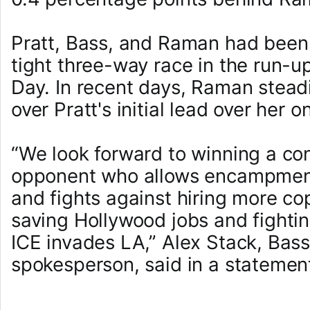
Pratt, Bass, and Raman had been 
tight three-way race in the run-up
Day. In recent days, Raman stead
over Pratt's initial lead over her o
“We look forward to winning a co
opponent who allows encampment
and fights against hiring more cop
saving Hollywood jobs and fight
ICE invades LA,” Alex Stack, Bas
spokesperson, said in a statemen