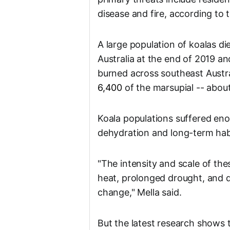
disease and fire, according to 
A large population of koalas di
Australia at the end of 2019 an
burned across southeast Austral
6,400
of the marsupial -- about
Koala populations suffered enor
dehydration and long-term habi
"The intensity and scale of the
heat, prolonged drought, and d
change," Mella said.
But the latest research shows