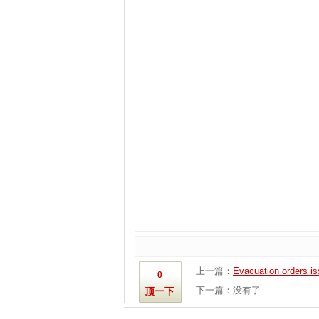
上一篇：
Evacuation orders issu
0
下一篇：没有了
顶一下