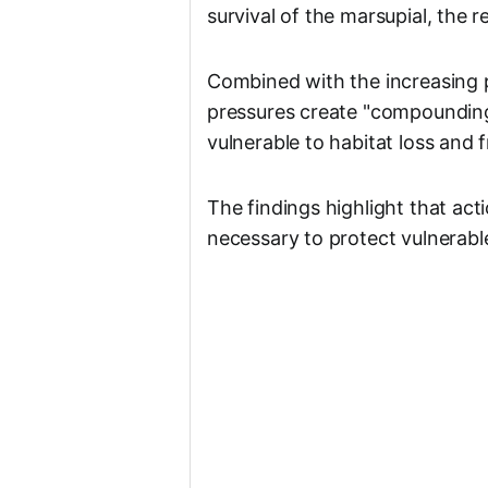
survival of the marsupial, the r
Combined with the increasing p
pressures create "compounding 
vulnerable to habitat loss and 
The findings highlight that ac
necessary to protect vulnerable