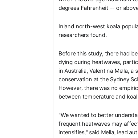
degrees Fahrenheit -- or above
Inland north-west koala populat
researchers found.
Before this study, there had b
dying during heatwaves, parti
in Australia, Valentina Mella, a
conservation at the Sydney Sc
However, there was no empirica
between temperature and koala
"We wanted to better underst
frequent heatwaves may affect 
intensifies," said Mella, lead au