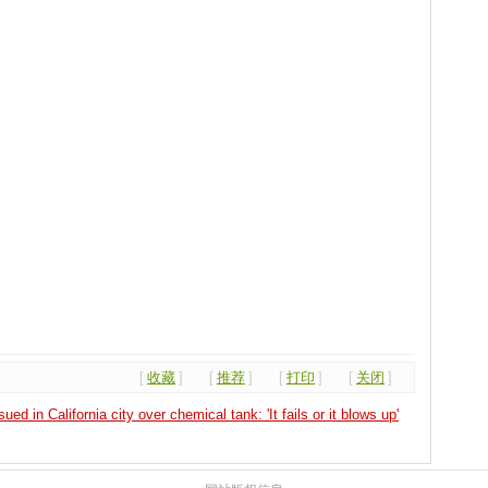
[
收藏
]
[
推荐
]
[
打印
]
[
关闭
]
ed in California city over chemical tank: 'It fails or it blows up'