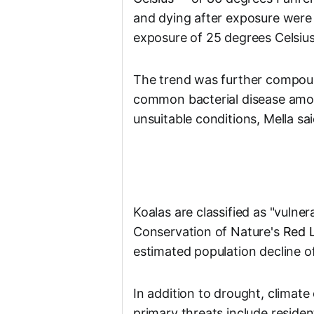
and dying after exposure were
exposure of 25 degrees Celsius
The trend was further compoun
common bacterial disease amon
unsuitable conditions, Mella sai
Koalas are classified as "vulner
Conservation of Nature's
Red L
estimated population decline o
In addition to drought, climat
primary threats include reside