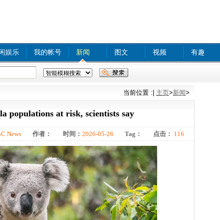
闲娱乐
我的帐号
新闻
图文
视频
有趣
xx com A
tinyurl com
bjq
www
food safety
当前位置 :
|
主页
>
新闻
>
 populations at risk, scientists say
C News
作者：
时间：
2026-05-26
Tag：
点击：
116