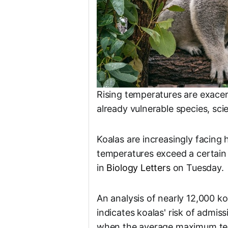
Rising temperatures are exacerb
already vulnerable species, sci
Koalas are increasingly facing
temperatures exceed a certain 
in
Biology Letters
on Tuesday.
An analysis of nearly 12,000 k
indicates koalas' risk of admis
when the average maximum tem