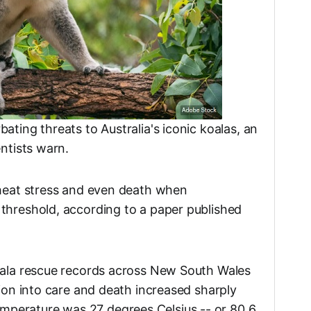
ating threats to Australia's iconic koalas, an
entists warn.
 heat stress and even death when
threshold, according to a paper published
oala rescue records across New South Wales
sion into care and death increased sharply
perature was 27 degrees Celsius -- or 80.6