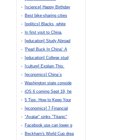
[science] Happy Birthday
Best bike-sharing cities
[politics] Blacks, white
In first visit to China,
[education] Study Abroad
'Pearl Buck In China': A
[education] College stud
[culture] Explain This:
[economics] China´s
Washington state conside
iOS 6 coming Sept 19, he
5 Tips: How to Keep Your
[economics] 7 Financial
"Avatar" sinks "Titanic"
Facebook use can lower g
Beckham's World Cup drea