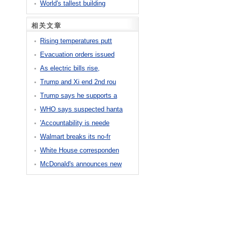
World's tallest building
相关文章
Rising temperatures putt
Evacuation orders issued
As electric bills rise,
Trump and Xi end 2nd rou
Trump says he supports a
WHO says suspected hanta
'Accountability is neede
Walmart breaks its no-fr
White House corresponden
McDonald's announces new