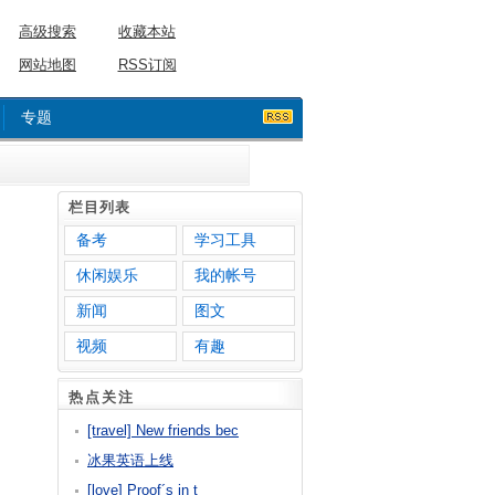
高级搜索
收藏本站
网站地图
RSS订阅
专题
栏目列表
备考
学习工具
休闲娱乐
我的帐号
新闻
图文
视频
有趣
热点关注
[travel] New friends bec
冰果英语上线
[love] Proof´s in t