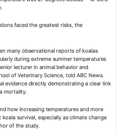
.
ions faced the greatest risks, the
een many observational reports of koalas
cularly during extreme summer temperatures
 senior lecturer in animal behavior and
hool of Veterinary Science, told ABC News.
l evidence directly demonstrating a clear link
 mortality.
and how increasing temperatures and more
koala survival, especially as climate change
thor of the study.