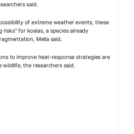
esearchers said.
ossibility of extreme weather events, these
risks" for koalas, a species already
fragmentation, Mella said.
tions to improve heat-response strategies are
 wildlife, the researchers said.