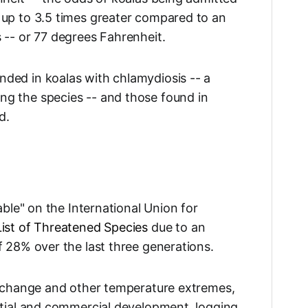
 up to 3.5 times greater compared to an
 -- or 77 degrees Fahrenheit.
ded in koalas with chlamydiosis -- a
g the species -- and those found in
d.
able" on the International Union for
ist of Threatened Species
due to an
f 28% over the last three generations.
e change and other temperature extremes,
ntial and commercial development, logging,