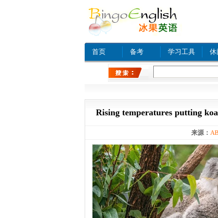
首页
备考
学习工具
休
热门关键字：
www xn
Rising temperatures putting koala
来源：
AB