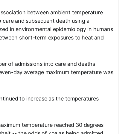
association between ambient temperature
to care and subsequent death using a
ized in environmental epidemiology in humans
etween short-term exposures to heat and
er of admissions into care and deaths
 seven-day average maximum temperature was
ntinued to increase as the temperatures
maximum temperature reached 30 degrees
nheit -- the odds of koalas being admitted