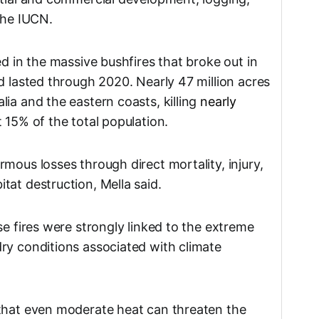
the IUCN.
ed in the massive bushfires that broke out in
d lasted through 2020. Nearly 47 million acres
ia and the eastern coasts, killing
nearly
 15% of the total population.
mous losses through direct mortality, injury,
tat destruction, Mella said.
se fires were strongly linked to the extreme
ry conditions associated with climate
 that even moderate heat can threaten the