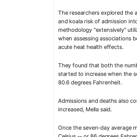
The researchers explored the 
and koala risk of admission in
methodology "extensively" util
when assessing associations b
acute heat health effects.
They found that both the numb
started to increase when the
80.6 degrees Fahrenheit.
Admissions and deaths also co
increased, Mella said.
Once the seven-day average 
Celsius -- or 86 degrees Fahre