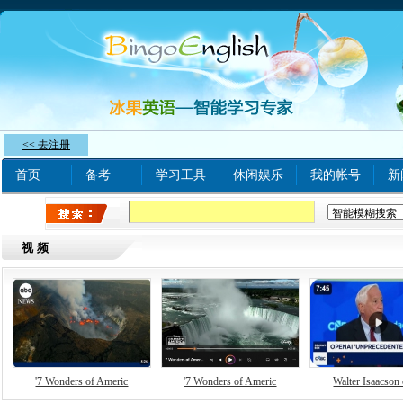
<< 去注册
首页
备考
学习工具
休闲娱乐
我的帐号
新
热门关键字：
www xnxx com A
tinyurl com
bjq
视频
'7 Wonders of Americ
'7 Wonders of Americ
Walter Isaacson