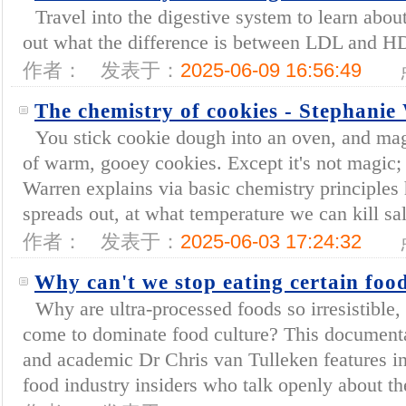
Travel into the digestive system to learn about
out what the difference is between LDL and HDL
作者：
发表于：
2025-06-09 16:56:49
The chemistry of cookies - Stephanie
You stick cookie dough into an oven, and magi
of warm, gooey cookies. Except it's not magic; 
Warren explains via basic chemistry principle
spreads out, at what temperature we can kill sa
作者：
发表于：
2025-06-03 17:24:32
Why can't we stop eating certain foo
Why are ultra-processed foods so irresistible
come to dominate food culture? This document
and academic Dr Chris van Tulleken features i
food industry insiders who talk openly about th