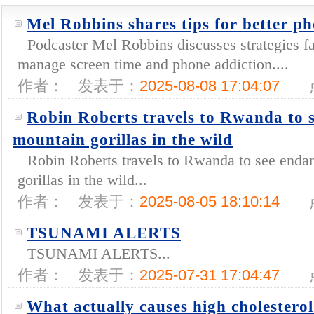
Mel Robbins shares tips for better ph
Podcaster Mel Robbins discusses strategies fa
manage screen time and phone addiction....
作者：
发表于：
2025-08-08 17:04:07
Robin Roberts travels to Rwanda to 
mountain gorillas in the wild
Robin Roberts travels to Rwanda to see enda
gorillas in the wild...
作者：
发表于：
2025-08-05 18:10:14
TSUNAMI ALERTS
TSUNAMI ALERTS...
作者：
发表于：
2025-07-31 17:04:47
What actually causes high cholester