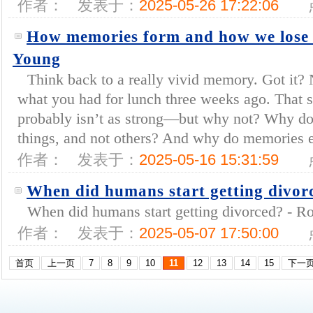
作者：
发表于：
2025-05-26 17:22:06
How memories form and how we lose 
Young
Think back to a really vivid memory. Got it?
what you had for lunch three weeks ago. That
probably isn’t as strong—but why not? Why 
things, and not others? And why do memories e
作者：
发表于：
2025-05-16 15:31:59
When did humans start getting divor
When did humans start getting divorced? - Rod
作者：
发表于：
2025-05-07 17:50:00
首页
上一页
7
8
9
10
11
12
13
14
15
下一