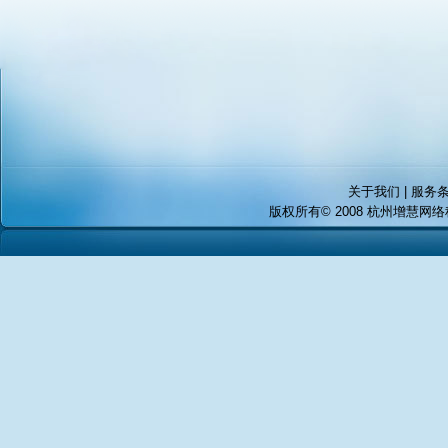
关于我们 | 服务条
版权所有© 2008 杭州增慧网