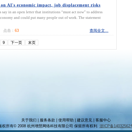
 on AI's economic impact, job displacement risks
 in an open letter that institutions “must act now” to address
e economy and could put many people out of work. The statement
点击：
63
查阅全文...
9
下一页
末页
关于我们 | 服务条款 | 使用帮助 | 建议意见 | 客服中心
版权所有© 2008 杭州增慧网络科技有限公司 保留所有权利.
浙ICP备14032562