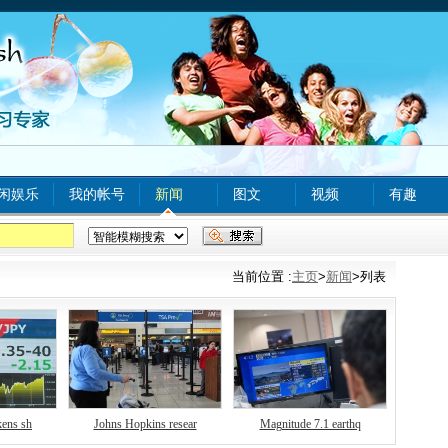
闲娱乐
我的帐号
新闻
图文
视频
有趣
xx com A
tinyurl com
bjq
www
food safety
当前位置 :
主页
>
新闻
>列表
kens sh
Johns Hopkins resear
Magnitude 7.1 earthq