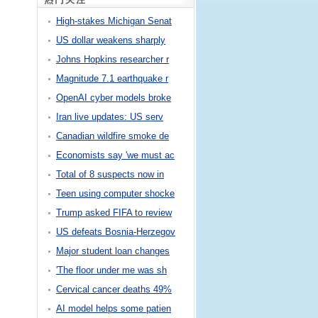
High-stakes Michigan Senat
US dollar weakens sharply
Johns Hopkins researcher r
Magnitude 7.1 earthquake r
OpenAI cyber models broke
Iran live updates: US serv
Canadian wildfire smoke de
Economists say 'we must ac
Total of 8 suspects now in
Teen using computer shocke
Trump asked FIFA to review
US defeats Bosnia-Herzegov
Major student loan changes
'The floor under me was sh
Cervical cancer deaths 49%
AI model helps some patien