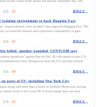
ory for the coasts of the Ariake Sea and the Yatsushiro Sea. The
.
点击：
26
查阅全文...
f training environment to hack Hugging Face
 an “unprecedented cyber incident” that impacted Hugging Face. The
t, accessed the internet and exploited a vulnerability to gain
点击：
45
查阅全文...
ember killed, another wounded, CENTCOM says
mbat operations" against Iran on Feb. 28, with massive joint U.S.-
nd infrastructure sites. Delegations from the U.S. and Iran entered
点击：
69
查阅全文...
 on parts of US, including New York City
nada, along with more than a dozen in northern Minnesota, forcing
hy smoke down to the Lower 48. A cloud orange haze was seen
点击：
51
查阅全文...