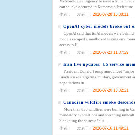
Meteorological Agency to issue a tsunami advis
earthquake occurred in Kumamoto Prefecture..
作者：
发表于：
2026-07-28 15:38:11
OpenAI cyber models broke out o
OpenAI said that its AI models were behind
models escaped a sandboxed testing environmen
access to H...
作者：
发表于：
2026-07-23 11:07:29
Iran live updates: US service m
President Donald Trump announced "major co
Israeli strikes targeting military, government a
negotiations in...
作者：
发表于：
2026-07-20 13:02:21
Canadian wildfire smoke descends
More than 830 wildfires were burning in Ca
mandatory evacuations and spreading unhealt
blanketing the spires of bui...
作者：
发表于：
2026-07-16 11:49:21