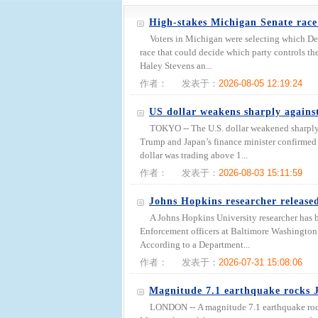
High-stakes Michigan Senate race
Voters in Michigan were selecting which De
race that could decide which party controls th
Haley Stevens an...
作者：
发表于：
2026-08-05 12:19:24
US dollar weakens sharply agains
TOKYO -- The U.S. dollar weakened sharply
Trump and Japan’s finance minister confirmed b
dollar was trading above 1...
作者：
发表于：
2026-08-03 15:11:59
Johns Hopkins researcher release
A Johns Hopkins University researcher has 
Enforcement officers at Baltimore Washington I
According to a Department...
作者：
发表于：
2026-07-31 15:08:06
Magnitude 7.1 earthquake rocks 
LONDON -- A magnitude 7.1 earthquake roc