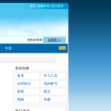
首页
|
收藏本页
|
设为首页
您尚未登录
去登录 >>
专题
栏目列表
备考
学习工具
休闲娱乐
我的帐号
新闻
图文
视频
有趣
热门关注