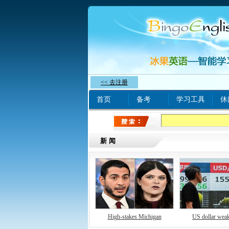
<< 去注册
首页
备考
学习工具
休
热门关键字：
www xn
新闻
High-stakes Michigan
US dollar wea