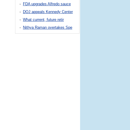
FDA upgrades Alfredo sauce
DOJ appeals Kennedy Center
What current, future retir
Nithya Raman overtakes Spe