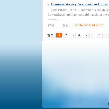
Economists say 'we must act now'
SAN FRANCISCO --Hundreds of economists say
howartificial intelligencecould transform th
release...
作者：
发表于：
2026-07-14 14:23:11
首页
1
2
3
4
5
6
7
8