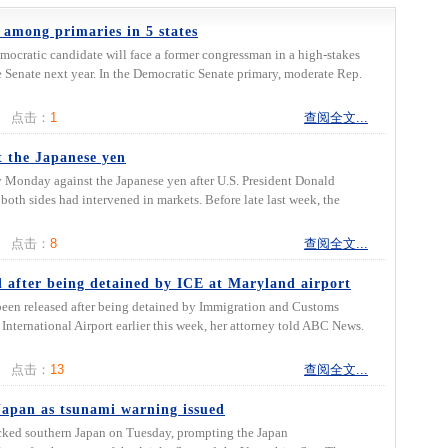
 among primaries in 5 states
mocratic candidate will face a former congressman in a high-stakes
e Senate next year. In the Democratic Senate primary, moderate Rep.
点击：
1
查阅全文...
t the Japanese yen
 Monday against the Japanese yen after U.S. President Donald
oth sides had intervened in markets. Before late last week, the
点击：
8
查阅全文...
d after being detained by ICE at Maryland airport
been released after being detained by Immigration and Customs
nternational Airport earlier this week, her attorney told ABC News.
点击：
13
查阅全文...
Japan as tsunami warning issued
ked southern Japan on Tuesday, prompting the Japan